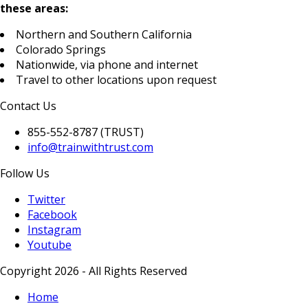
these areas:
Northern and Southern California
Colorado Springs
Nationwide, via phone and internet
Travel to other locations upon request
Contact Us
855-552-8787 (TRUST)
info@trainwithtrust.com
Follow Us
Twitter
Facebook
Instagram
Youtube
Copyright 2026 - All Rights Reserved
Home