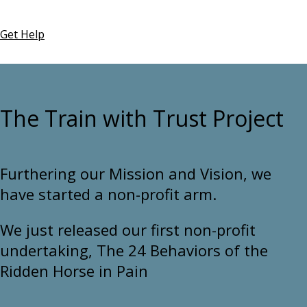
Get Help
The Train with Trust Project
Furthering our Mission and Vision, we
have started a non-profit arm.
We just released our first non-profit
undertaking, The 24 Behaviors of the
Ridden Horse in Pain