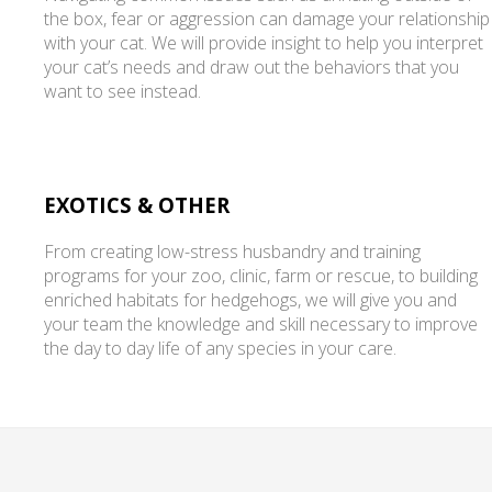
the box, fear or aggression can damage your relationship
with your cat. We will provide insight to help you interpret
your cat’s needs and draw out the behaviors that you
want to see instead.
EXOTICS & OTHER
From creating low-stress husbandry and training
programs for your zoo, clinic, farm or rescue, to building
enriched habitats for hedgehogs, we will give you and
your team the knowledge and skill necessary to improve
the day to day life of any species in your care.