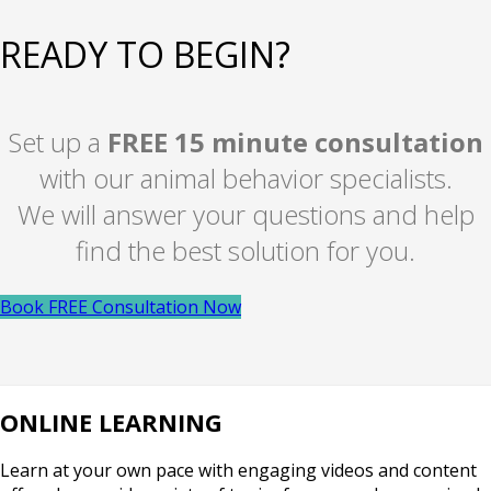
READY TO BEGIN?
Set up a
FREE 15 minute consultation
with our animal behavior specialists.
We will answer your questions and help
find the best solution for you.
Book FREE Consultation Now
ONLINE LEARNING
Learn at your own pace with engaging videos and content