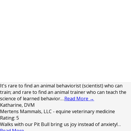
It's rare to find an animal behaviorist (scientist) who can
train; and rare to find an animal trainer who can teach the
science of learned behavior.…
Read More
→
Katharine, DVM
Mertens Mammals, LLC - equine veterinary medicine
Rating: 5
Walks with our Pit Bull bring us joy instead of anxiety!…
Read More
→