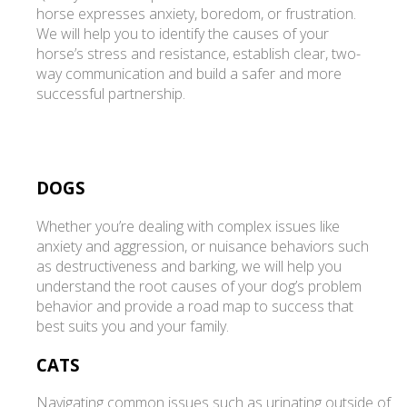
horse expresses anxiety, boredom, or frustration.
We will help you to identify the causes of your
horse’s stress and resistance, establish clear, two-
way communication and build a safer and more
successful partnership.
DOGS
Whether you’re dealing with complex issues like
anxiety and aggression, or nuisance behaviors such
as destructiveness and barking, we will help you
understand the root causes of your dog’s problem
behavior and provide a road map to success that
best suits you and your family.
CATS
Navigating common issues such as urinating outside of