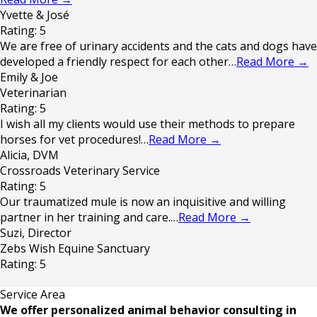
Yvette & José
Rating: 5
We are free of urinary accidents and the cats and dogs have
developed a friendly respect for each other…
Read More
→
Emily & Joe
Veterinarian
Rating: 5
I wish all my clients would use their methods to prepare
horses for vet procedures!…
Read More
→
Alicia, DVM
Crossroads Veterinary Service
Rating: 5
Our traumatized mule is now an inquisitive and willing
partner in her training and care.…
Read More
→
Suzi, Director
Zebs Wish Equine Sanctuary
Rating: 5
Service Area
We offer personalized animal behavior consulting in