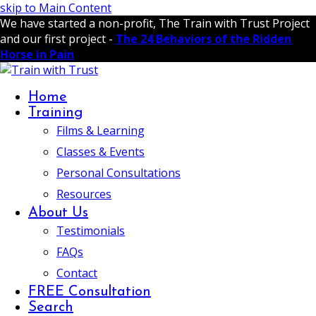
skip to Main Content
We have started a non-profit, The Train with Trust Project
and our first project -
The 24 Behaviors of the Ridden
Horse in Pain
Home
Training
Films & Learning
Classes & Events
Personal Consultations
Resources
About Us
Testimonials
FAQs
Contact
FREE Consultation
Search