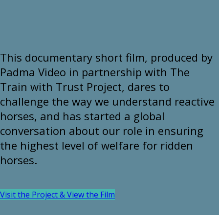
This documentary short film, produced by
Padma Video in partnership with The
Train with Trust Project, dares to
challenge the way we understand reactive
horses, and has started a global
conversation about our role in ensuring
the highest level of welfare for ridden
horses.
Visit the Project & View the Film