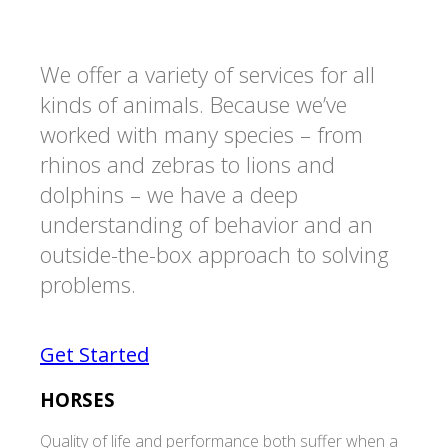
We offer a variety of services for all
kinds of animals. Because we’ve
worked with many species – from
rhinos and zebras to lions and
dolphins – we have a deep
understanding of behavior and an
outside-the-box approach to solving
problems.
Get Started
HORSES
Quality of life and performance both suffer when a