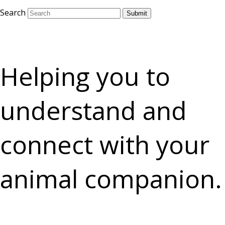
Search
Submit
Helping you to
understand and
connect with your
animal companion.