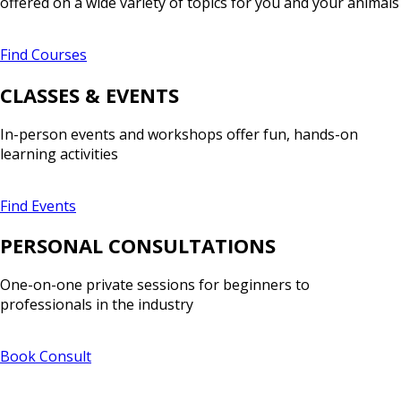
offered on a wide variety of topics for you and your animals
Find Courses
CLASSES & EVENTS
In-person events and workshops offer fun, hands-on
learning activities
Find Events
PERSONAL CONSULTATIONS
One-on-one private sessions for beginners to
professionals in the industry
Book Consult